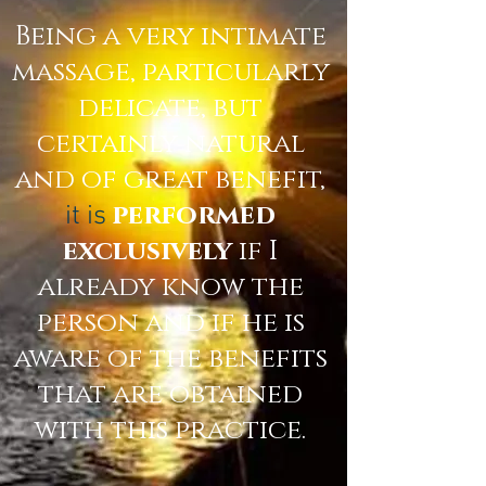
Being a very intimate
massage, particularly
delicate, but
certainly natural
and of great benefit,
performed
it is
exclusively
if I
already know the
person and if he is
aware of the benefits
that are obtained
with this practice.
​