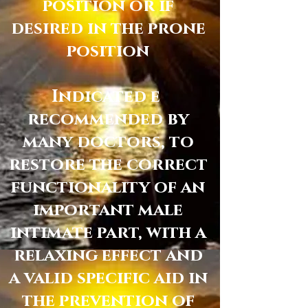
position or if
desired in the prone
position
Indicated e
recommended by
many doctors, to
restore the correct
functionality of an
important male
intimate part, with a
relaxing effect and
a valid specific aid in
the prevention of