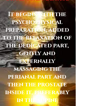
It begins with the
psychophysical
preparation, added
to the relaxation of
the dedicated part,
gently and
externally
massaging the
perianal part and
then the prostate
inside it, preferably
in the supine