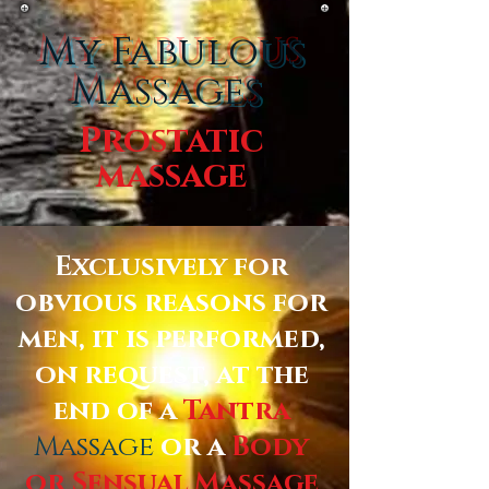
My Fabulous
Massages
Prostatic
massage
Exclusively for
obvious reasons for
men, it is performed,
on request, at the
end of a
Tantra
Massage
or a
Body
or Sensual Massage