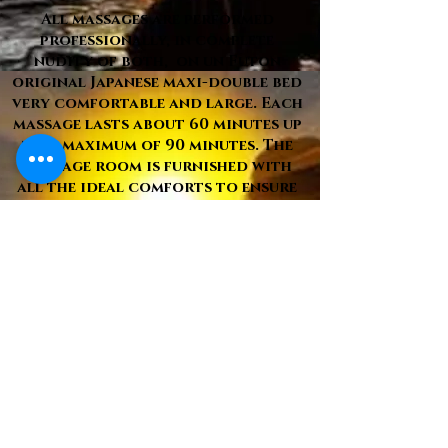
All massages are performed
professionally, in complete
nudity of both, on un Futon
original Japanese maxi-double bed
very comfortable and large. Each
massage lasts about 60 minutes up
to a maximum of 90 minutes. The
massage room is furnished with
all the ideal comforts to ensure
complete relaxation of the
person and fully air-conditioned.
The soft lights with soft colors
and with variation of
intensity continue_continue_con
tinue_b3b-136bad5cf58d continu
re-establish physical and mental
inner well-being. Hypoallergenic
oils are used, if desired with
natural essences and disposable
materials, such as towels, slippers
and individually wrapped combs.