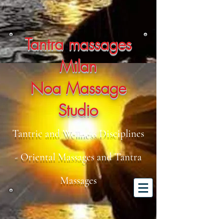
Tantra massages
Milan
Noa Massage
Studio
Tantric and Wellness Disciplines
- Oriental Massages and Tantra
Massages