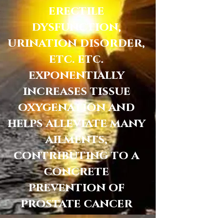
erectile
dysfunction,
urination disorder,
etc. etc.
exponentially
increases tissue
oxygenation and
helps alleviate many
ailments,
contributing to a
concrete
prevention of
prostate cancer